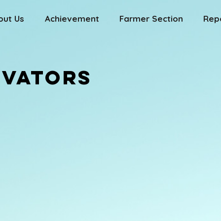
out Us
Achievement
Farmer Section
Rep
OVATORS