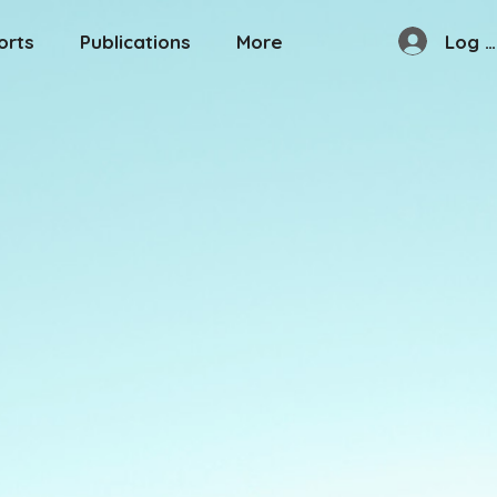
Log I
orts
Publications
More