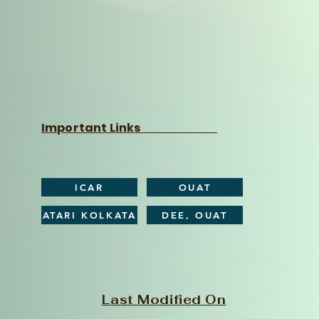
Important Links
ICAR
OUAT
ATARI KOLKATA
DEE, OUAT
Last Modified On