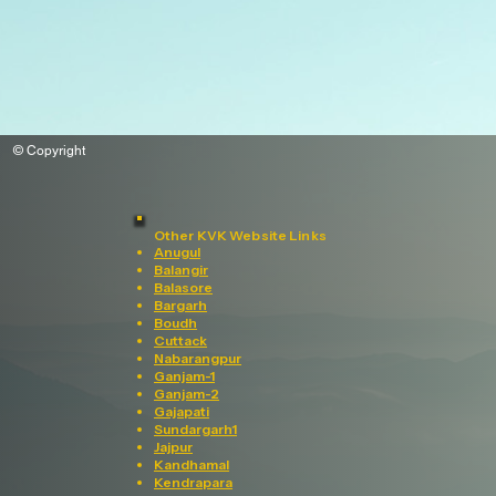
© Copyright
Other KVK Website Links
Anugul
Balangir
Balasore
Bargarh
Boudh
Cuttack
Nabarangpur
Ganjam-1
Ganjam-2
Gajapati
Sundargarh1
Jajpur
Kandhamal
Kendrapara