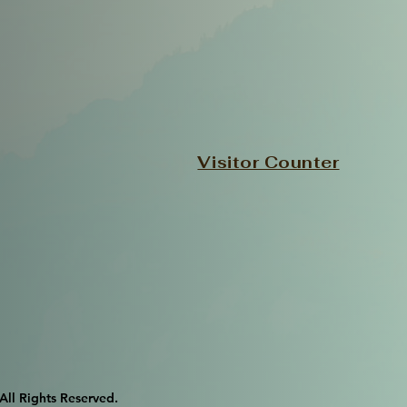
Visitor Counter
l Rights Reserved.