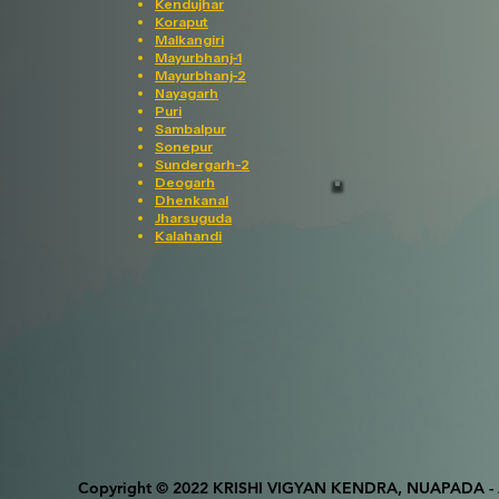
Kendujhar
Koraput
Malkangiri
Mayurbhanj-1
Mayurbhanj-2
Nayagarh
Puri
Sambalpur
Sonepur
Sundergarh-2
Deogarh
Dhenkanal
Jharsuguda
Kalahandi
Copyright © 2022 KRISHI VIGYAN KENDRA, NUAPADA - Al