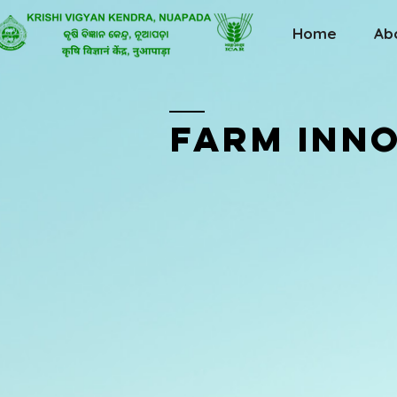
Home
Ab
FARM INN