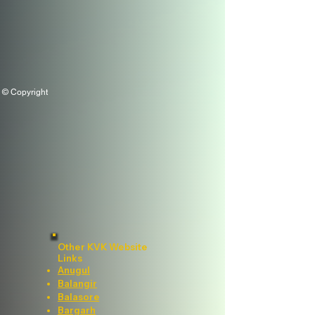
© Copyright
Other KVK Website
Links
Anugul
Balangir
Balasore
Bargarh