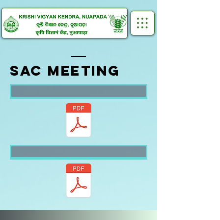
SAC MEETING