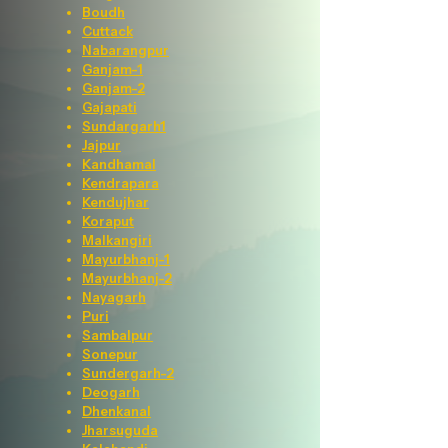
Boudh
Cuttack
Nabarangpur
Ganjam-1
Ganjam-2
Gajapati
Sundargarh1
Jajpur
Kandhamal
Kendrapara
Kendujhar
Koraput
Malkangiri
Mayurbhanj-1
Mayurbhanj-2
Nayagarh
Puri
Sambalpur
Sonepur
Sundergarh-2
Deogarh
Dhenkanal
Jharsuguda