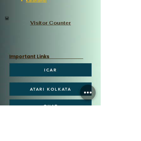
Kalahandi
Visitor Counter
Important Links
ICAR
ATARI KOLKATA
OUAT
DEE, OUAT