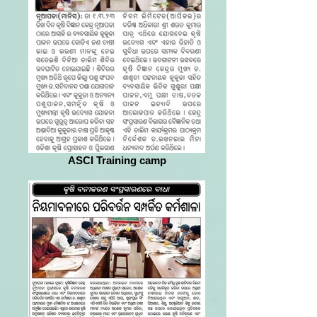
ASCI Training camp