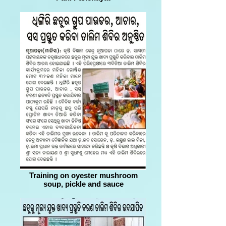
Training on oyester mushroom
soup, pickle and sauce