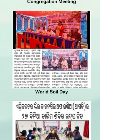
Congregation Meeting
World Soil Day