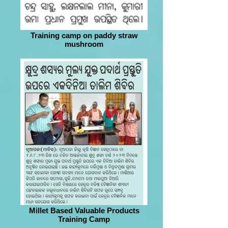
Training camp on paddy straw
mushroom
Millet Based Valuable Products
Training Camp