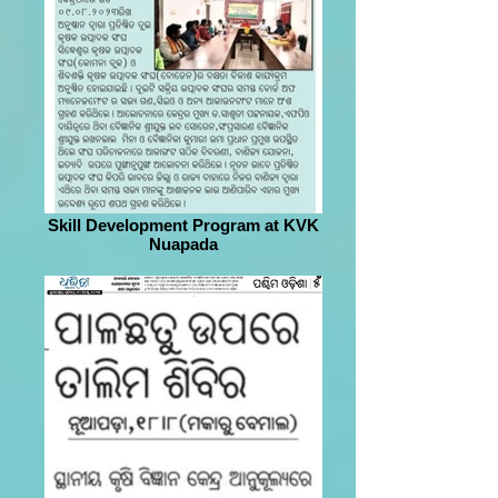
Skill Development Program at KVK
Nuapada