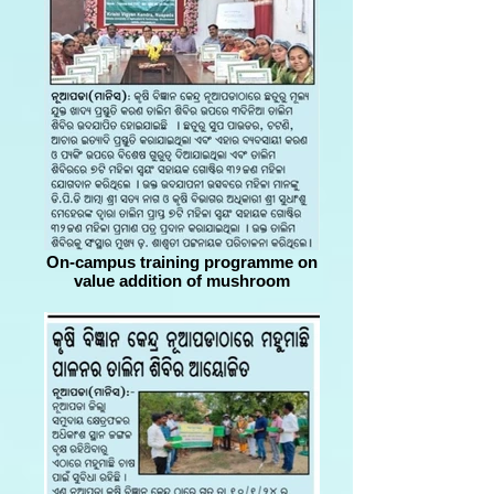
On-campus training programme on
value addition of mushroom