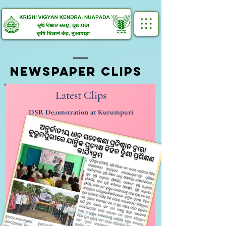
NEWSPAPER CLIPS
Latest Clips
DSR De,omstration at Kurumpuri