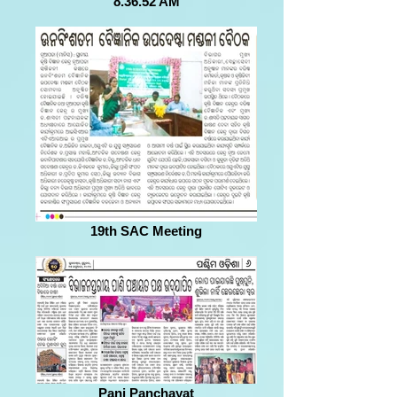
8.36.52 AM
19th SAC Meeting
Pani Panchayat