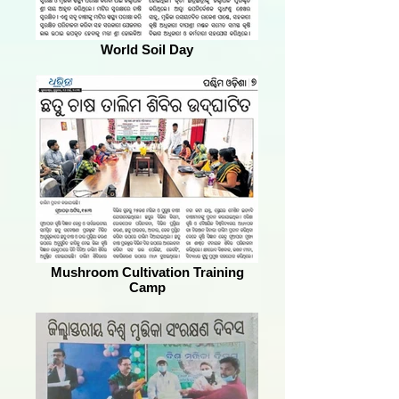
World Soil Day
Mushroom Cultivation Training
Camp