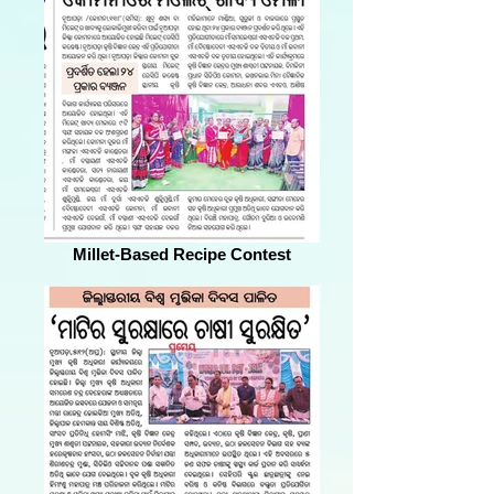
Millet-Based Recipe Contest