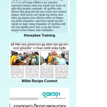
Honeybee Training
Millet Recipe Contest