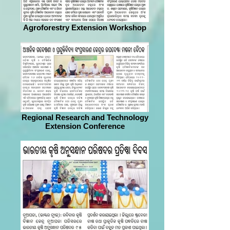
Agroforestry Extension Workshop
Regional Research and Technology
Extension Conference