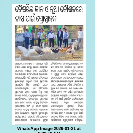
WhatsApp Image 2026-01-21 at