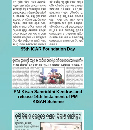
95th ICAR Foundation Day
PM Kisan Samriddhi Kendras and
release 14th Instalment of PM
KISAN Scheme