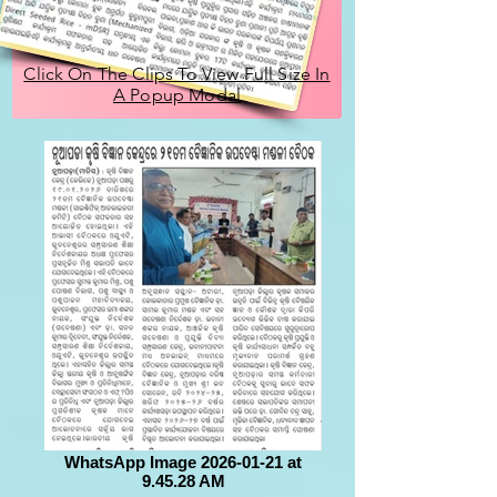
Click On The Clips To View Full Size In
A Popup Modal
WhatsApp Image 2026-01-21 at
9.45.28 AM