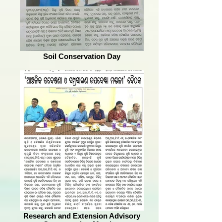
Soil Conservation Day
Research and Extension Advisory