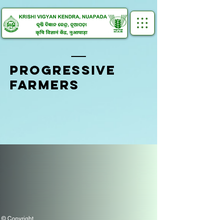
PROGRESSIVE
FARMERS
© Copyright