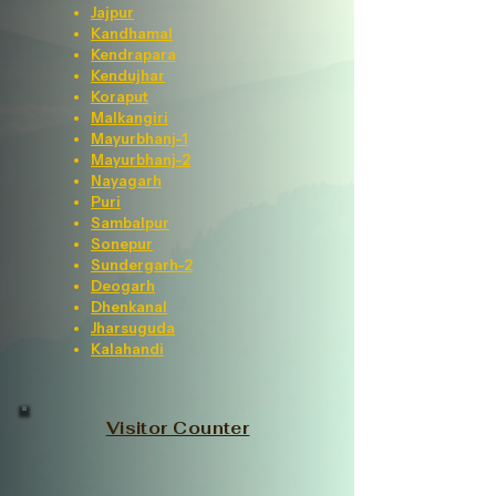
Jajpur
Kandhamal
Kendrapara
Kendujhar
Koraput
Malkangiri
Mayurbhanj-1
Mayurbhanj-2
Nayagarh
Puri
Sambalpur
Sonepur
Sundergarh-2
Deogarh
Dhenkanal
Jharsuguda
Kalahandi
Visitor Counter