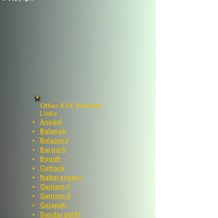
Other KVK Website
Links
Anugul
Balangir
Balasore
Bargarh
Boudh
Cuttack
Nabarangpur
Ganjam-1
Ganjam-2
Gajapati
Sundargarh1