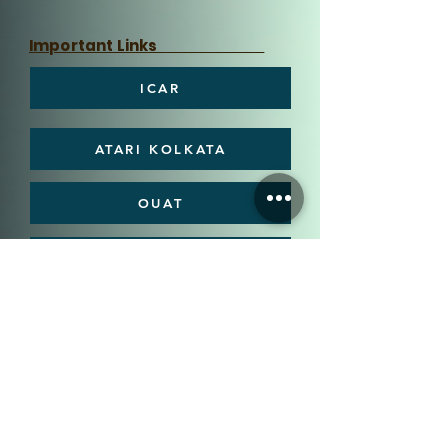
Important Links
ICAR
ATARI KOLKATA
OUAT
DEE, OUAT