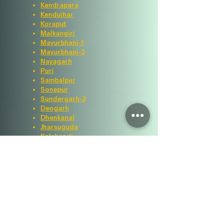
Kendrapara
Kendujhar
Koraput
Malkangiri
Mayurbhanj-1
Mayurbhanj-2
Nayagarh
Puri
Sambalpur
Sonepur
Sundergarh-2
Deogarh
Dhenkanal
Jharsuguda
Kalahandi
Visitor Counter