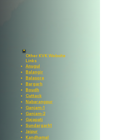
Other KVK Website
Links
Anugul
Balangir
Balasore
Bargarh
Boudh
Cuttack
Nabarangpur
Ganjam-1
Ganjam-2
Gajapati
Sundargarh1
Jajpur
Kandhamal