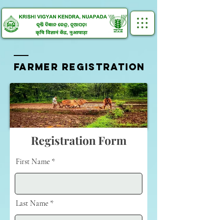
FARMER REGISTRATION
Registration Form
First Name
Last Name