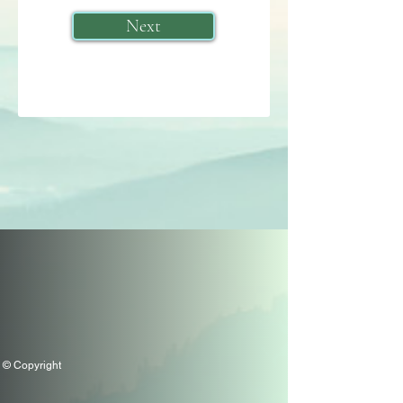
Next
© Copyright