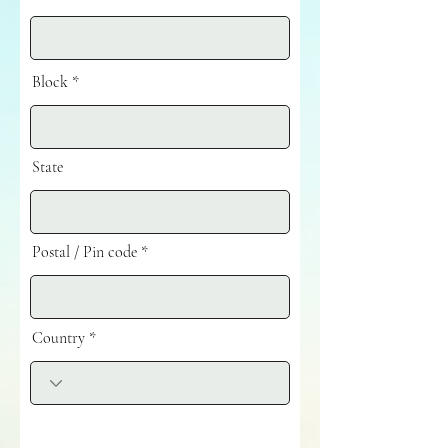
Block
State
Postal / Pin code
Country