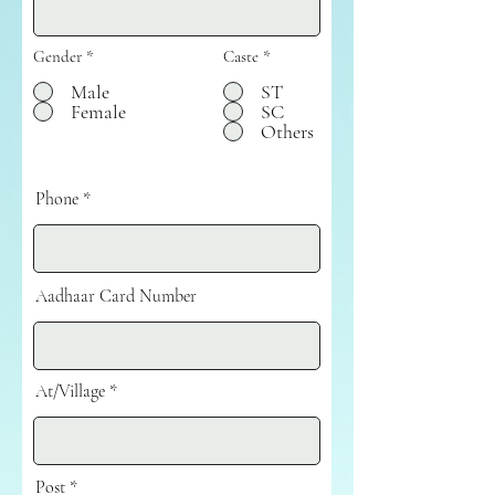
Gender
*
Caste
*
Male
ST
Female
SC
Others
Phone
Aadhaar Card Number
At/Village
Post