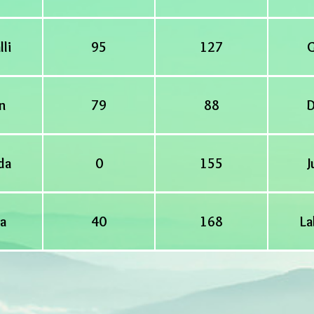
lli
95
127
G
n
79
88
D
da
0
155
J
a
40
168
La