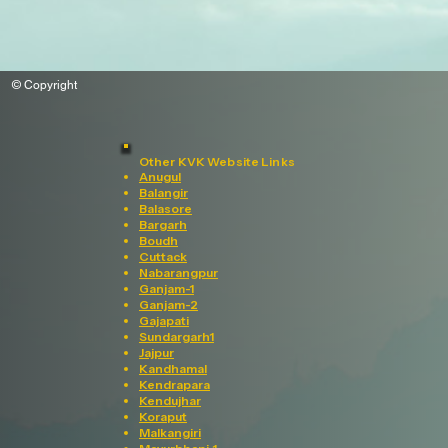
© Copyright
Other KVK Website Links
Anugul
Balangir
Balasore
Bargarh
Boudh
Cuttack
Nabarangpur
Ganjam-1
Ganjam-2
Gajapati
Sundargarh1
Jajpur
Kandhamal
Kendrapara
Kendujhar
Koraput
Malkangiri