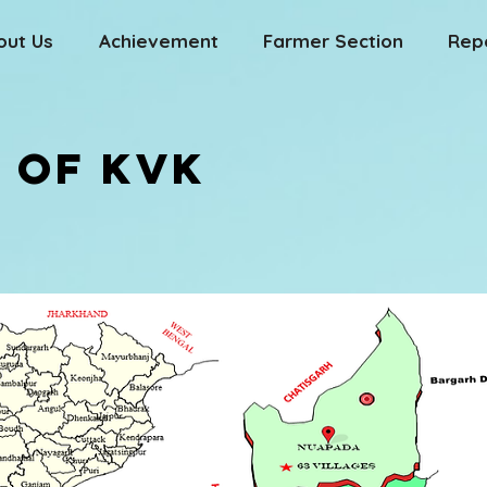
out Us
Achievement
Farmer Section
Rep
 OF KVK