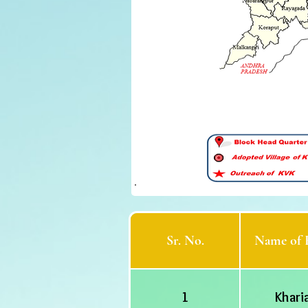
Sr. No.
Name of 
1
Khari