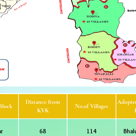
Distance from
Adopted
Block
No.of Villages
KVK
ar
68
114
Bhal