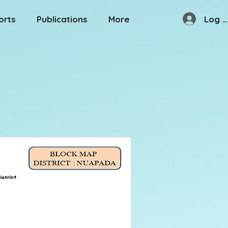
Log I
orts
Publications
More