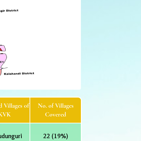
 Villages of
No. of Villages
KVK
Covered
udunguri
22 (19%)