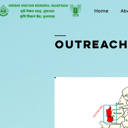
Home
Ab
OutREACH