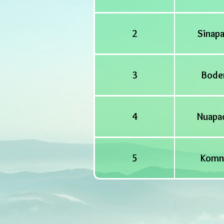
2
Sinapa
3
Bode
4
Nuapa
5
Komn