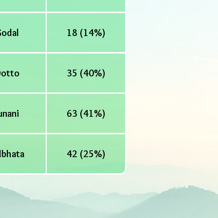
odal
18 (14%)
otto
35 (40%)
unani
63 (41%)
lbhata
42 (25%)