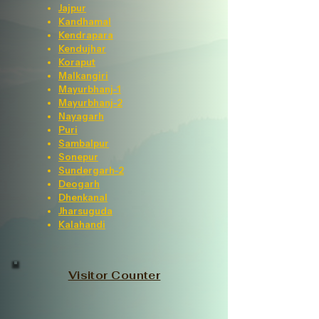
Jajpur
Kandhamal
Kendrapara
Kendujhar
Koraput
Malkangiri
Mayurbhanj-1
Mayurbhanj-2
Nayagarh
Puri
Sambalpur
Sonepur
Sundergarh-2
Deogarh
Dhenkanal
Jharsuguda
Kalahandi
Visitor Counter