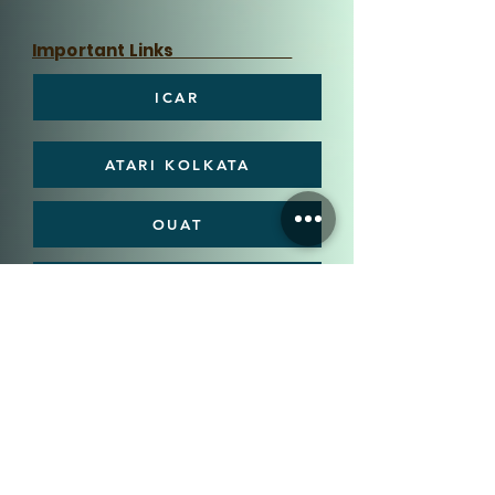
Important Links
ICAR
ATARI KOLKATA
OUAT
DEE, OUAT