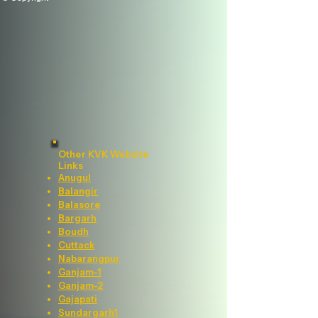
Other KVK Website
Links
Anugul
Balangir
Balasore
Bargarh
Boudh
Cuttack
Nabarangpur
Ganjam-1
Ganjam-2
Gajapati
Sundargarh1