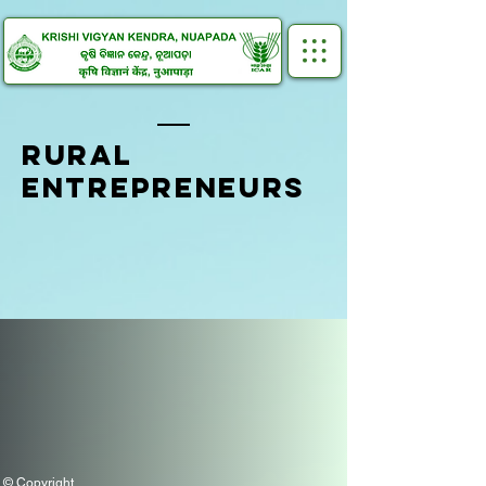
RURAL
ENTREPRENEURS
© Copyright