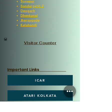
Sonepur
Sundergarh-2
Deogarh
Dhenkanal
Jharsuguda
Kalahandi
Visitor Counter
Important Links
ICAR
ATARI KOLKATA
OUAT