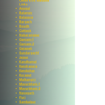
Other KVK Website
Links
Anugul
Balangir
Balasore
Bargarh
Boudh
Cuttack
Nabarangpur
Ganjam-1
Ganjam-2
Gajapati
Sundargarh1
Jajpur
Kandhamal
Kendrapara
Kendujhar
Koraput
Malkangiri
Mayurbhanj-1
Mayurbhanj-2
Nayagarh
Puri
Sambalpur