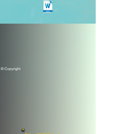
© Copyright