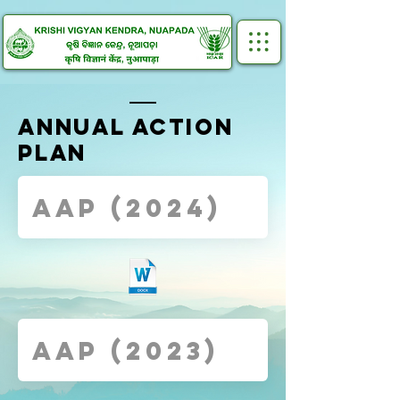
ANNUAL ACTION
PLAN