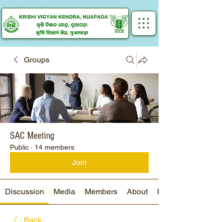
Groups
SAC Meeting
Public
·
14 members
Join
Discussion
Media
Members
About
Events
Back