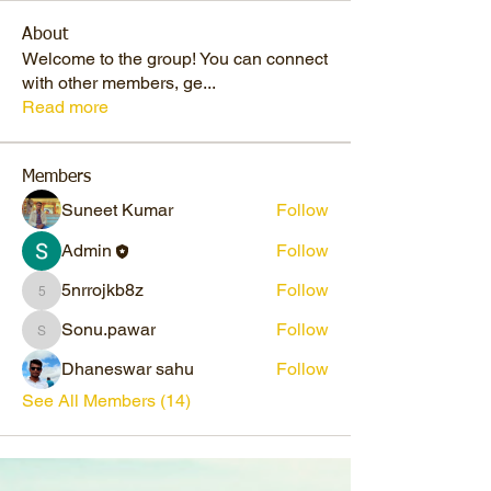
About
Welcome to the group! You can connect
with other members, ge
...
Read more
Members
Suneet Kumar
Follow
Admin
Follow
5nrrojkb8z
Follow
5nrrojkb8z
Sonu.pawar
Follow
Sonu.pawar
Dhaneswar sahu
Follow
See All Members (14)