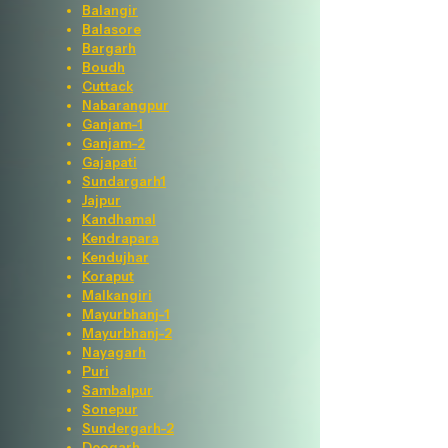
Balangir
Balasore
Bargarh
Boudh
Cuttack
Nabarangpur
Ganjam-1
Ganjam-2
Gajapati
Sundargarh1
Jajpur
Kandhamal
Kendrapara
Kendujhar
Koraput
Malkangiri
Mayurbhanj-1
Mayurbhanj-2
Nayagarh
Puri
Sambalpur
Sonepur
Sundergarh-2
Deogarh