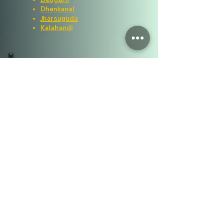
Dhenkanal
Jharsuguda
Kalahandi
Visitor Counter
Important Links
ICAR
ATARI KOLKATA
OUAT
DEE, OUAT