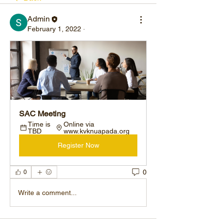
Admin
February 1, 2022
·
SAC Meeting
Time is 
Online via 
TBD
www.kvknuapada.org
Register Now
0
0
Write a comment...