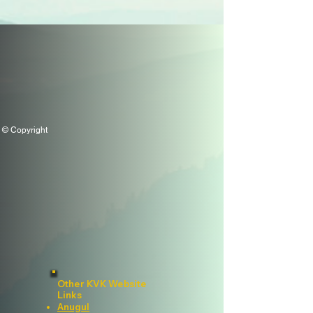
© Copyright
Other KVK Website
Links
Anugul