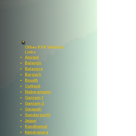
Other KVK Website
Links
Anugul
Balangir
Balasore
Bargarh
Boudh
Cuttack
Nabarangpur
Ganjam-1
Ganjam-2
Gajapati
Sundargarh1
Jajpur
Kandhamal
Kendrapara