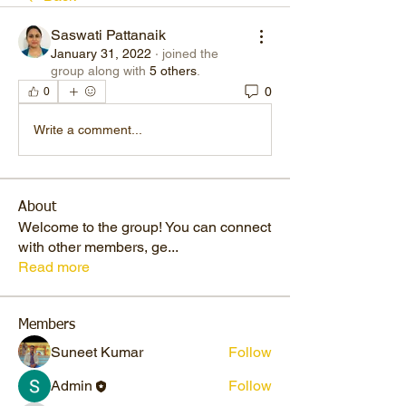
Saswati Pattanaik
January 31, 2022
·
joined the
group along with
5 others
.
0
0
Write a comment...
About
Welcome to the group! You can connect
with other members, ge
...
Read more
Members
Suneet Kumar
Follow
Admin
Follow