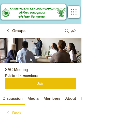
Groups
SAC Meeting
Public
·
14 members
Join
Discussion
Media
Members
About
Events
Back