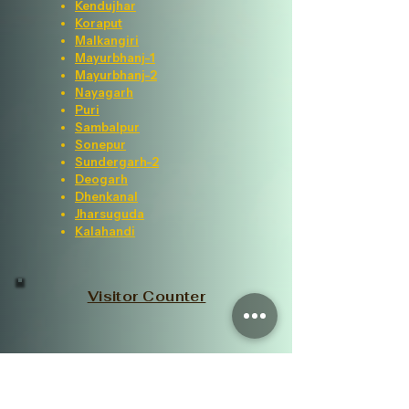
Kendujhar
Koraput
Malkangiri
Mayurbhanj-1
Mayurbhanj-2
Nayagarh
Puri
Sambalpur
Sonepur
Sundergarh-2
Deogarh
Dhenkanal
Jharsuguda
Kalahandi
Visitor Counter
Important Links