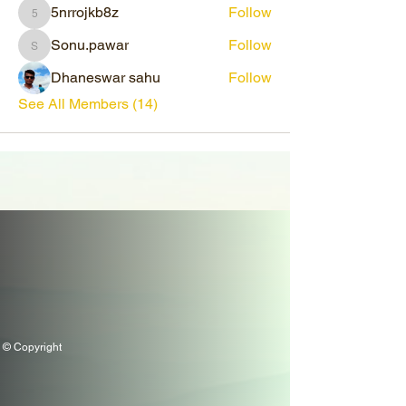
5nrrojkb8z
Follow
5nrrojkb8z
Sonu.pawar
Follow
Sonu.pawar
Dhaneswar sahu
Follow
See All Members (14)
© Copyright