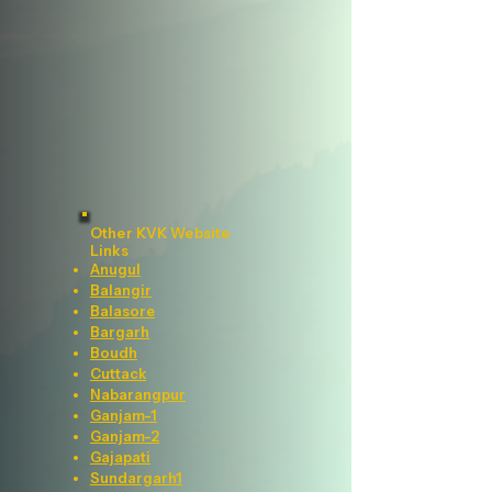
Other KVK Website
Links
Anugul
Balangir
Balasore
Bargarh
Boudh
Cuttack
Nabarangpur
Ganjam-1
Ganjam-2
Gajapati
Sundargarh1