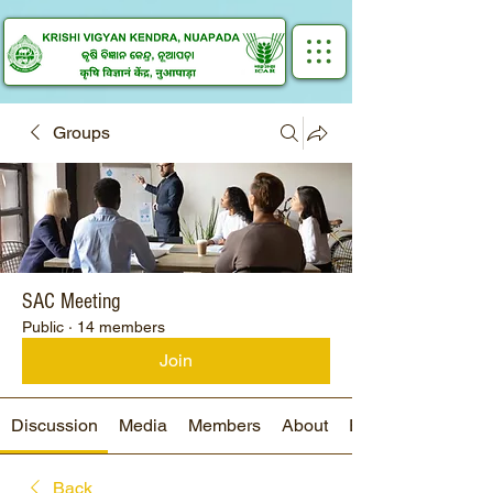
Groups
SAC Meeting
Public
·
14 members
Join
Discussion
Media
Members
About
Events
Back