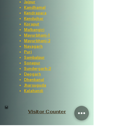
Jajpur
Kandhamal
Kendrapara
Kendujhar
Koraput
Malkangiri
Mayurbhanj-1
Mayurbhanj-2
Nayagarh
Puri
Sambalpur
Sonepur
Sundergarh-2
Deogarh
Dhenkanal
Jharsuguda
Kalahandi
Visitor Counter