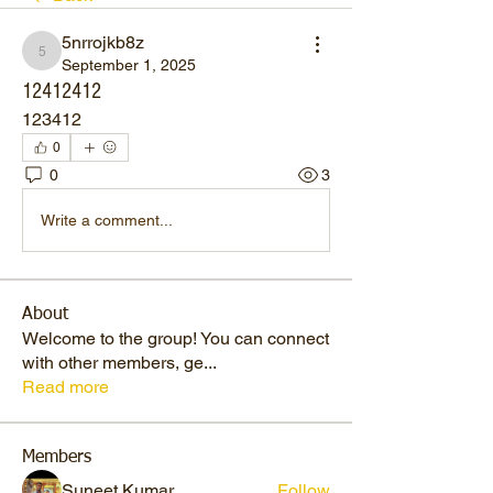
5nrrojkb8z
5nrrojkb8z
September 1, 2025
12412412
123412
0
0
3
Write a comment...
About
Welcome to the group! You can connect
with other members, ge
...
Read more
Members
Suneet Kumar
Follow