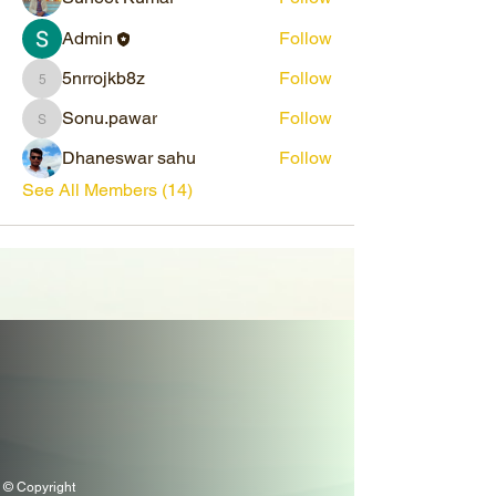
Admin
Follow
5nrrojkb8z
Follow
5nrrojkb8z
Sonu.pawar
Follow
Sonu.pawar
Dhaneswar sahu
Follow
See All Members (14)
© Copyright